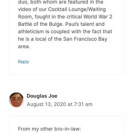
duo, both whom are featured in the
video of our Cocktail Lounge/Waiting
Room, fought in the critical World War 2
Battle of the Bulge. Paul’s talent and
athleticism is coupled with the fact that
he is a local of the San Francisco Bay
area.
Reply
Douglas Joe
August 13, 2020 at 7:31 am
From my other bro-in-law: