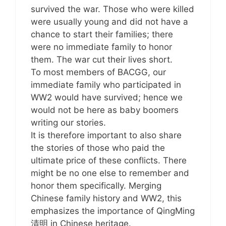
survived the war. Those who were killed
were usually young and did not have a
chance to start their families; there
were no immediate family to honor
them. The war cut their lives short.
To most members of BACGG, our
immediate family who participated in
WW2 would have survived; hence we
would not be here as baby boomers
writing our stories.
It is therefore important to also share
the stories of those who paid the
ultimate price of these conflicts. There
might be no one else to remember and
honor them specifically. Merging
Chinese family history and WW2, this
emphasizes the importance of QingMing
清明 in Chinese heritage.