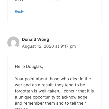
Reply
Donald Wong
August 12, 2020 at 9:17 pm
Hello Douglas,
Your point about those who died in the
war and as a result, they tend to be
forgotten is well-taken. I concur that it is
a unique opportunity to acknowledge
and remember them and to tell their