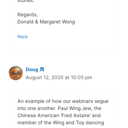
stories.
Regards,
Donald & Margaret Wong
Reply
Doug 周
August 12, 2020 at 10:05 pm
An example of how our webinars segue
into one another. Paul Wing Jew, the
Chinese American ‘Fred Astaire’ and
member of the Wing and Toy dancing