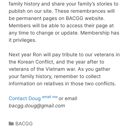
family history and share your family’s stories to
publish on our site. These remembrances will
be permanent pages on BACGG website.
Members will be able to access their page at
any time to change or update. Membership has
it privileges.
Next year Ron will pay tribute to our veterans in
the Korean Conflict, and the year after to
veterans of the Vietnam war. As you gather
your family history, remember to collect
information on relatives in those two conflicts.
email me
Contact Doug
or email
bacgg.doug@gmail.com
Categories
BACGG