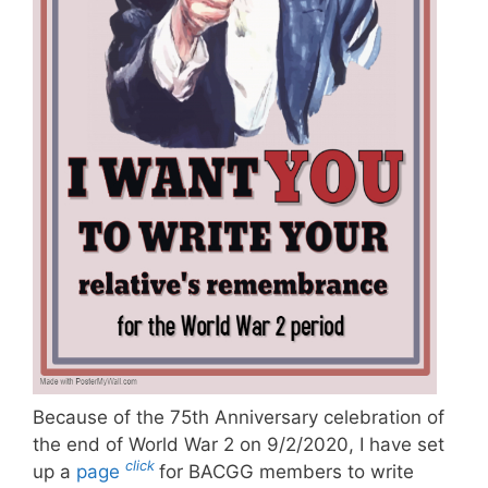
Because of the 75th Anniversary celebration of
the end of World War 2 on 9/2/2020, I have set
click
up a
page
for BACGG members to write