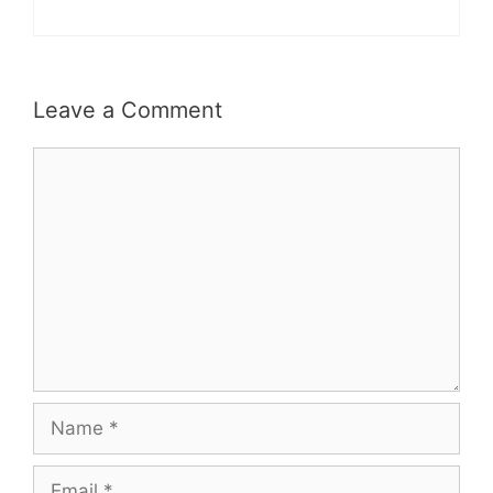
Leave a Comment
Comment
Name
Email