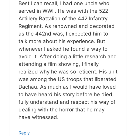
Best I can recall, I had one uncle who
served in WWII. He was with the 522
Artillery Battalion of the 442 Infantry
Regiment. As renowned and decorated
as the 442nd was, I expected him to
talk more about his experience. But
whenever I asked he found a way to
avoid it. After doing a little research and
attending a film showing, I finally
realized why he was so reticent. His unit
was among the US troops that liberated
Dachau. As much as I would have loved
to have heard his story before he died, I
fully understand and respect his way of
dealing with the horror that he may
have witnessed.
Reply