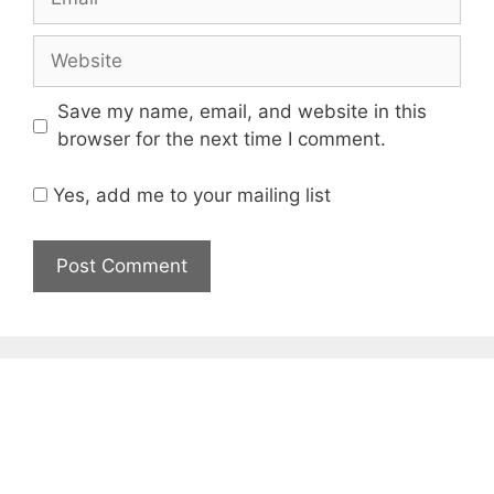
Website
Save my name, email, and website in this
browser for the next time I comment.
Yes, add me to your mailing list