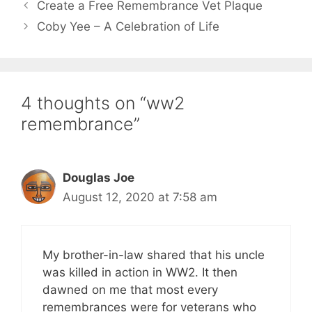
Create a Free Remembrance Vet Plaque
Coby Yee – A Celebration of Life
4 thoughts on “ww2
remembrance”
Douglas Joe
August 12, 2020 at 7:58 am
My brother-in-law shared that his uncle
was killed in action in WW2. It then
dawned on me that most every
remembrances were for veterans who