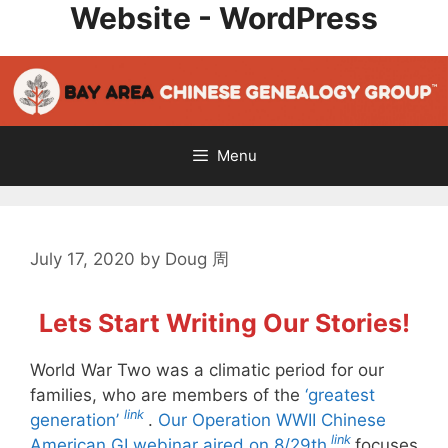
Website - WordPress
Skip
to
content
Menu
July 17, 2020
by
Doug 周
Lets Start Writing Our Stories!
World War Two was a climatic period for our
families, who are members of the
‘greatest
link
generation’
.
Our Operation WWII Chinese
link
American GI webinar aired on 8/29th
focuses