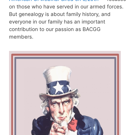
on those who have served in our armed forces.
But genealogy is about family history, and
everyone in our family has an important
contribution to our passion as BACGG
members.