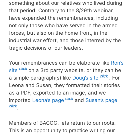
something about our relatives who lived during
that period. Contrary to the 8/29th webinar, I
have expanded the remembrances, including
not only those who have served in the armed
forces, but also on the home front, in the
industrial war effort, and those interred by the
tragic decisions of our leaders.
Your remembrances can be elaborate like
Ron’s
click
site
on a 3rd party website, or they can be
click
a simple paragraph(s) like
Doug’s site
. For
Leona and Susan, they formatted their stories
as a PDF, exported to an image, and we
click
imported
Leona’s page
and
Susan’s page
click
.
Members of BACGG, lets return to our roots.
This is an opportunity to practice writing our