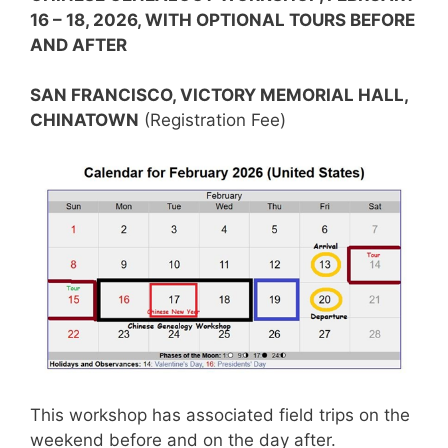
16 – 18, 2026, WITH OPTIONAL TOURS BEFORE
AND AFTER
SAN FRANCISCO, VICTORY MEMORIAL HALL,
CHINATOWN
(Registration Fee)
This workshop has associated field trips on the
weekend before and on the day after.