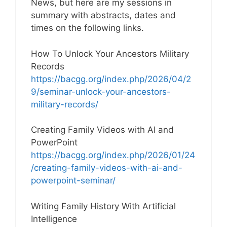
News, but here are my sessions in
summary with abstracts, dates and
times on the following links.
How To Unlock Your Ancestors Military
Records
https://bacgg.org/index.php/2026/04/2
9/seminar-unlock-your-ancestors-
military-records/
Creating Family Videos with AI and
PowerPoint
https://bacgg.org/index.php/2026/01/24
/creating-family-videos-with-ai-and-
powerpoint-seminar/
Writing Family History With Artificial
Intelligence