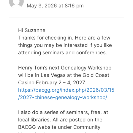
May 3, 2026 at 8:16 pm
Hi Suzanne
Thanks for checking in. Here are a few
things you may be interested if you like
attending seminars and conferences.
Henry Tom’s next Genealogy Workshop
will be in Las Vegas at the Gold Coast
Casino February 2 – 4, 2027.
https://bacgg.org/index.php/2026/03/15
/2027-chinese-genealogy-workshop/
I also do a series of seminars, free, at
local libraries. All are posted on the
BACGG website under Community