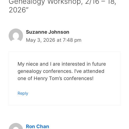
Genealogy Workshop, 2/16 – 18,
2026”
Suzanne Johnson
May 3, 2026 at 7:48 pm
My niece and I are interested in future
genealogy conferences. I’ve attended
one of Henry Tom’s conferences!
Reply
Ron Chan