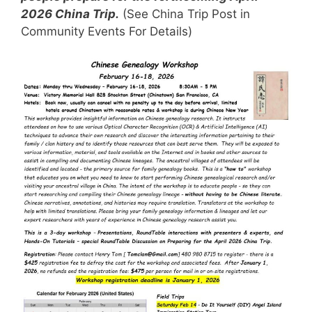
2026 China Trip.
(See China Trip Post in
Community Events For Details)