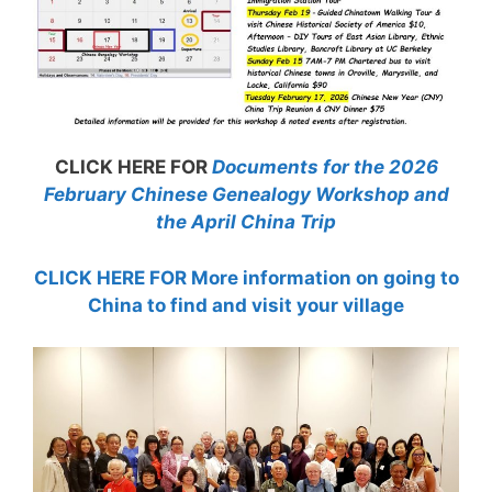
CLICK HERE FOR
Documents for the 2026
February Chinese Genealogy Workshop and
the April China Trip
CLICK HERE FOR More information on going to
China to find and visit your village