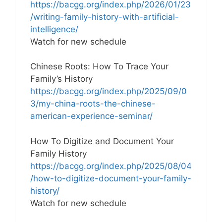
https://bacgg.org/index.php/2026/01/23
/writing-family-history-with-artificial-
intelligence/
Watch for new schedule
Chinese Roots: How To Trace Your
Family’s History
https://bacgg.org/index.php/2025/09/0
3/my-china-roots-the-chinese-
american-experience-seminar/
How To Digitize and Document Your
Family History
https://bacgg.org/index.php/2025/08/04
/how-to-digitize-document-your-family-
history/
Watch for new schedule