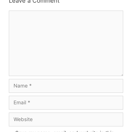
Leave a Comment
Comment
Name
Email
Website