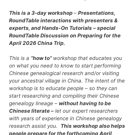
This is a 3-day workshop
–
Presentations,
RoundTable interactions with presenters &
experts, and Hands-On Tutorials – special
RoundTable Discussion on Preparing for the
April 2026 China Trip.
This is a
“how to”
workshop that educates you
on what you need to know to start performing
Chinese genealogical research and/or visiting
your ancestral village in China.
The intent of the
workshop is to educate people – so they can
start researching and compiling their Chinese
genealogy lineage –
without having to be
Chinese literate –
let our expert researchers
with years of experience in Chinese genealogy
research assist you.
This workshop also helps
people prepare for the forthcoming April