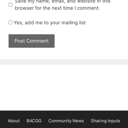
Save my name, email, and website in this
browser for the next time I comment.
Yes, add me to your mailing list
About
BACGG
Community News
Sharing Inputs