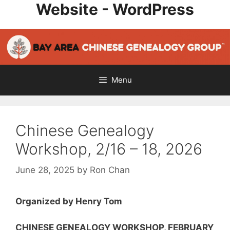
Website - WordPress
Skip
to
content
Menu
Chinese Genealogy
Workshop, 2/16 – 18, 2026
June 28, 2025
by
Ron Chan
Organized by Henry Tom
CHINESE GENEALOGY WORKSHOP, FEBRUARY