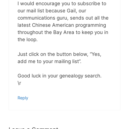
I would encourage you to subscribe to
our mail list because Gail, our
communications guru, sends out all the
latest Chinese American programming
throughout the Bay Area to keep you in
the loop.
Just click on the button below, “Yes,
add me to your mailing list”.
Good luck in your genealogy search.
\r
Reply