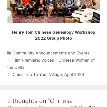
Henry Tom Chinese Genealogy Workshop
2022 Group Photo
Categories
Community Announcements and Events
Film Premiere: Voices – Chinese Women of
the Delta
China Trip To Your Village, April 2026
2 thoughts on “Chinese