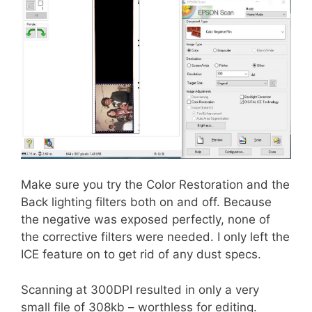
Make sure you try the Color Restoration and the
Back lighting filters both on and off. Because
the negative was exposed perfectly, none of
the corrective filters were needed. I only left the
ICE feature on to get rid of any dust specs.
Scanning at 300DPI resulted in only a very
small file of 308kb – worthless for editing.