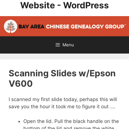
Website - WordPress
Skip
to
content
Menu
Scanning Slides w/Epson
V600
I scanned my first slide today, perhaps this will
save you the hour it took me to figure it out ….
Open the lid. Pull the black handle on the
bottom of the lid and remove the white