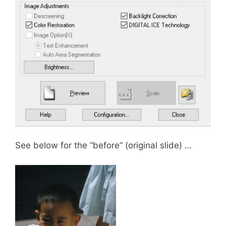
See below for the “before” (original slide) …