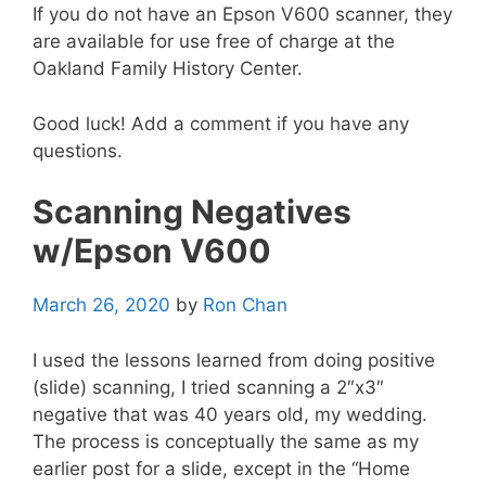
If you do not have an Epson V600 scanner, they
are available for use free of charge at the
Oakland Family History Center.
Good luck! Add a comment if you have any
questions.
Scanning Negatives
w/Epson V600
March 26, 2020
by
Ron Chan
I used the lessons learned from doing positive
(slide) scanning, I tried scanning a 2″x3″
negative that was 40 years old, my wedding.
The process is conceptually the same as my
earlier post for a slide, except in the “Home