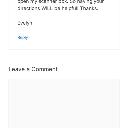
open my scanner box. So having your
directions WILL be helpful! Thanks.
Evelyn
Reply
Leave a Comment
Comment