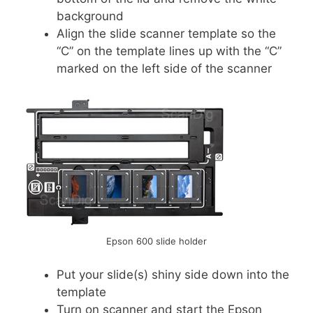
background
Align the slide scanner template so the
“C” on the template lines up with the “C”
marked on the left side of the scanner
Epson 600 slide holder
Put your slide(s) shiny side down into the
template
Turn on scanner and start the Epson