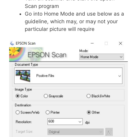
Scan program
Go into Home Mode and use below as a
guideline, which may, or may not your
particular picture will require