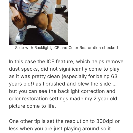
Slide with Backlight, ICE and Color Restoration checked
In this case the ICE feature, which helps remove
dust specks, did not significantly come to play
as it was pretty clean (especially for being 63
years old!) as I brushed and blew the slide …
but you can see the backlight correction and
color restoration settings made my 2 year old
picture come to life.
One other tip is set the resolution to 300dpi or
less when you are just playing around so it