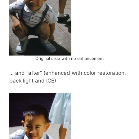
Original slide with no enhancement
… and “after” (enhanced with color restoration,
back light and ICE)