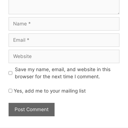
Name
Email
Website
Save my name, email, and website in this
browser for the next time I comment.
Yes, add me to your mailing list