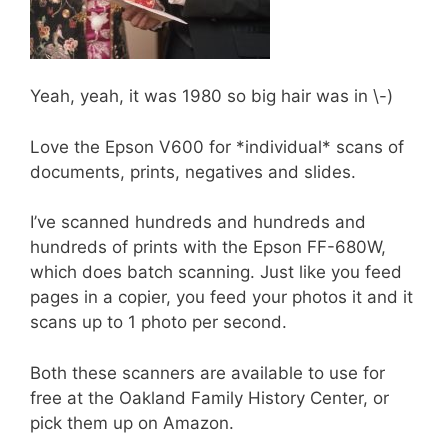
Yeah, yeah, it was 1980 so big hair was in \-)
Love the Epson V600 for *individual* scans of
documents, prints, negatives and slides.
I’ve scanned hundreds and hundreds and
hundreds of prints with the Epson FF-680W,
which does batch scanning. Just like you feed
pages in a copier, you feed your photos it and it
scans up to 1 photo per second.
Both these scanners are available to use for
free at the Oakland Family History Center, or
pick them up on Amazon.