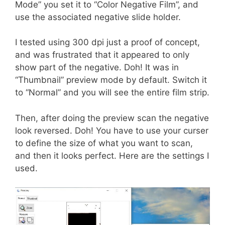
Mode” you set it to “Color Negative Film”, and
use the associated negative slide holder.
I tested using 300 dpi just a proof of concept,
and was frustrated that it appeared to only
show part of the negative. Doh! It was in
“Thumbnail” preview mode by default. Switch it
to “Normal” and you will see the entire film strip.
Then, after doing the preview scan the negative
look reversed. Doh! You have to use your curser
to define the size of what you want to scan,
and then it looks perfect. Here are the settings I
used.