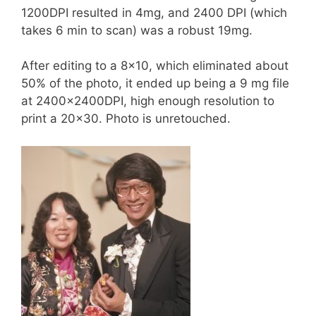
1200DPI resulted in 4mg, and 2400 DPI (which
takes 6 min to scan) was a robust 19mg.
After editing to a 8×10, which eliminated about
50% of the photo, it ended up being a 9 mg file
at 2400x2400DPI, high enough resolution to
print a 20×30. Photo is unretouched.