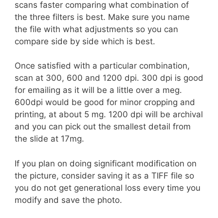
scans faster comparing what combination of
the three filters is best. Make sure you name
the file with what adjustments so you can
compare side by side which is best.
Once satisfied with a particular combination,
scan at 300, 600 and 1200 dpi. 300 dpi is good
for emailing as it will be a little over a meg.
600dpi would be good for minor cropping and
printing, at about 5 mg. 1200 dpi will be archival
and you can pick out the smallest detail from
the slide at 17mg.
If you plan on doing significant modification on
the picture, consider saving it as a TIFF file so
you do not get generational loss every time you
modify and save the photo.