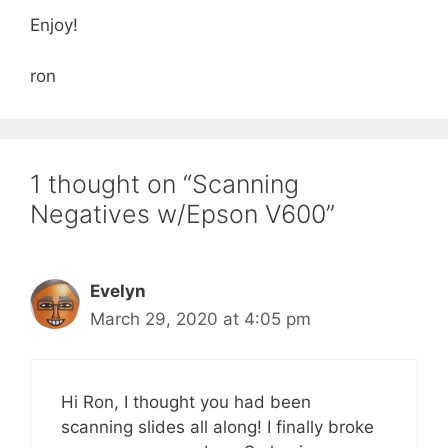
Enjoy!
ron
1 thought on “Scanning
Negatives w/Epson V600”
Evelyn
March 29, 2020 at 4:05 pm
Hi Ron, I thought you had been
scanning slides all along! I finally broke