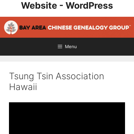
Website - WordPress
Skip
to
content
Menu
Tsung Tsin Association
Hawaii