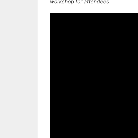
workshop for attendees