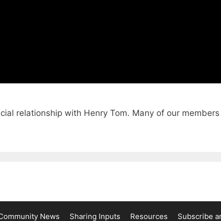
cial relationship with Henry Tom. Many of our members 
Community News
Sharing Inputs
Resources
Subscribe a