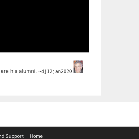
are his alumni.
~dj12jan2020
nd Support
Home