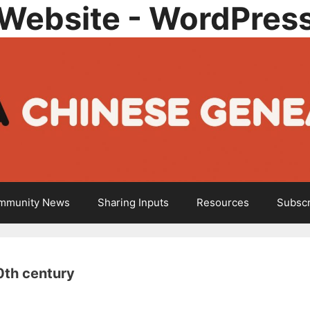
Website - WordPres
mmunity News
Sharing Inputs
Resources
Subscr
0th century