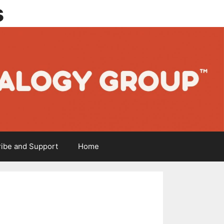
s
ibe and Support
Home