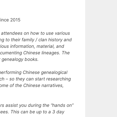
since 2015
s attendees on how to use various
 to their family / clan history and
ious information, material, and
documenting Chinese lineages. The
ly genealogy books.
 performing Chinese genealogical
h – so they can start researching
Some of the Chinese narratives,
rs assist you during the “hands on”
dees. This can be up to a 3 day