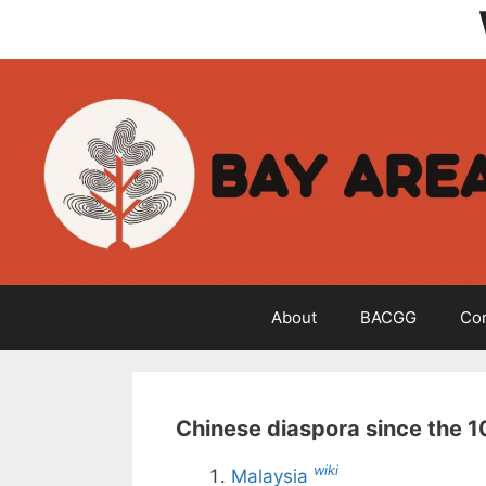
Skip
to
content
About
BACGG
Co
Chinese diaspora since the 1
wiki
Malaysia