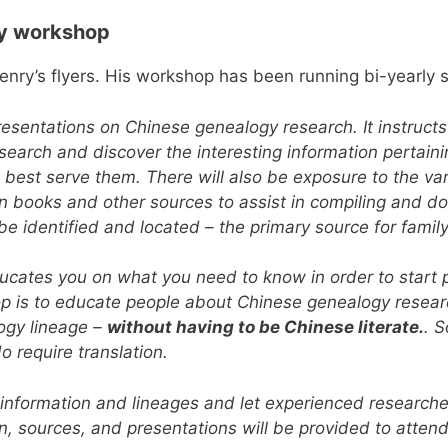
gy workshop
enry’s flyers. His workshop has been running bi-yearly 
resentations on Chinese genealogy research. It instruct
earch and discover the interesting information pertaining
n best serve them. There will also be exposure to the var
 in books and other sources to assist in compiling and 
l be identified and located – the primary source for fami
ducates you on what you need to know in order to start
op is to educate people about Chinese genealogy researc
ogy lineage –
without having to be Chinese literate.
. 
o require translation.
 information and lineages and let experienced researche
on, sources, and presentations will be provided to atten