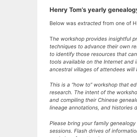
Henry Tom’s yearly genealo
Below was
extracted
from one of H
T
he workshop provides insightful p
techniques to advance their own res
to identify those resources that ca
tools available on the Internet and
ancestral villages of attendees wil
This is a “how to” workshop that e
research. The intent of the worksh
and compiling their Chinese geneal
lineage annotations, and histories d
Please bring your family genealogy
sessions. Flash drives of informati