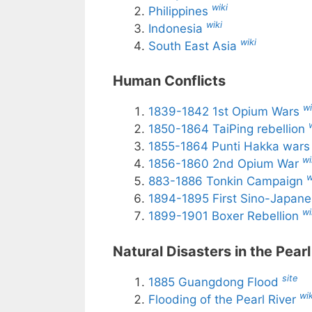
wiki
Philippines
wiki
Indonesia
wiki
South East Asia
Human Conflicts
wi
1839-1842 1st Opium Wars
1850-1864 TaiPing rebellion
1855-1864 Punti Hakka war
wi
1856-1860 2nd Opium War
w
883-1886 Tonkin Campaign
1894-1895 First Sino-Japan
wi
1899-1901 Boxer Rebellion
Natural Disasters in the Pearl
site
1885 Guangdong Flood
wik
Flooding of the Pearl River