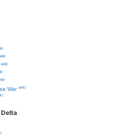
ki
wiki
wiki
s
ki
iki
wiki
ese War
ki
 Delta
i