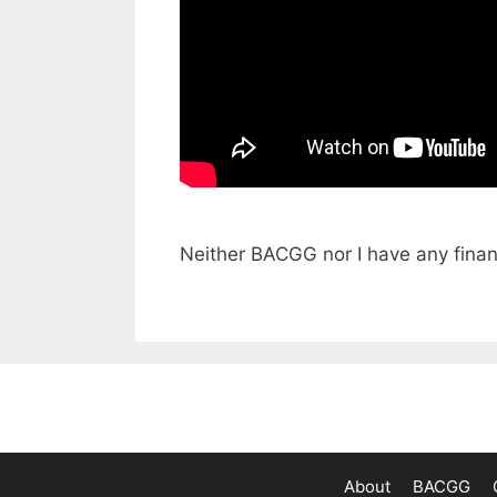
Neither BACGG nor I have any finan
About
BACGG