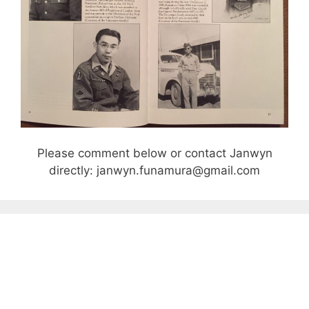
Please comment below or contact Janwyn
directly: janwyn.funamura@gmail.com