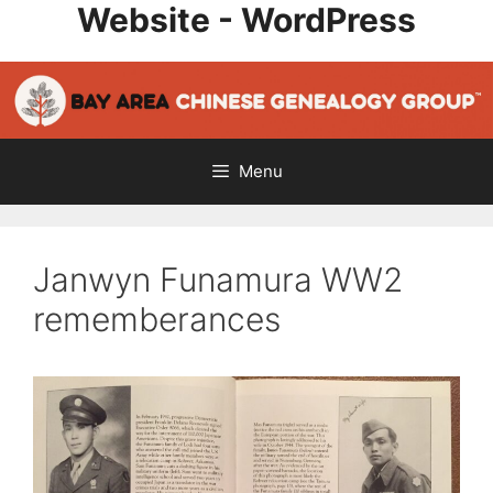
Website - WordPress
Skip
to
content
Menu
Janwyn Funamura WW2
rememberances