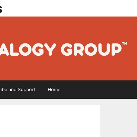
s
ibe and Support
Home