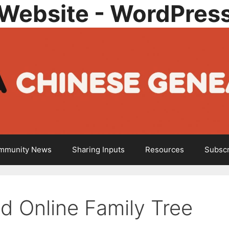
Website - WordPres
mmunity News
Sharing Inputs
Resources
Subscr
d Online Family Tree