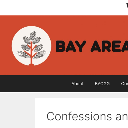
Skip
to
content
About
BACGG
Co
Confessions an